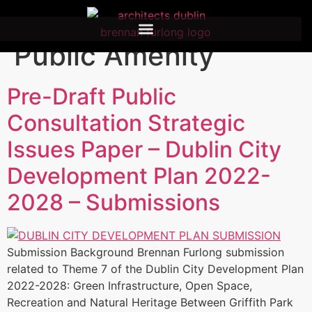
Category:
Civic and
Public Amenity
Pre-Draft Public
Consultation Strategic
Issues Paper – Dublin City
Development Plan 2022-
2028 – Submissions
Submission Background Brennan Furlong submission
related to Theme 7 of the Dublin City Development Plan
2022-2028: Green Infrastructure, Open Space,
Recreation and Natural Heritage Between Griffith Park