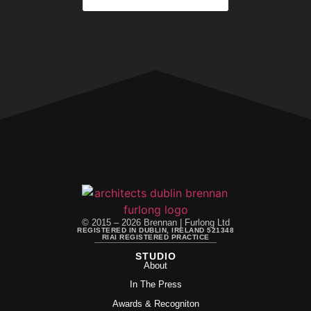
© 2015 – 2026 Brennan | Furlong Ltd
REGISTERED IN DUBLIN, IRELAND 521348
RIAI REGISTERED PRACTICE
STUDIO
About
In The Press
Awards & Recogniton