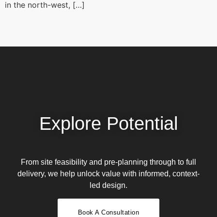
in the north-west, […]
Explore Potential
From site feasibility and pre-planning through to full
delivery, we help unlock value with informed, context-
led design.
Book A Consultation